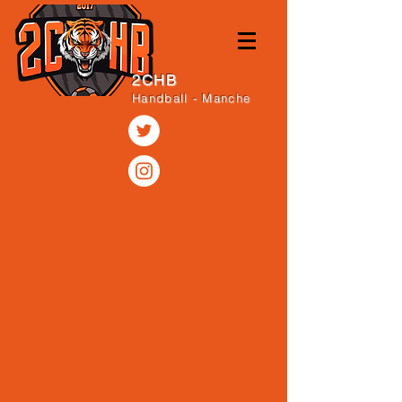
2CHB
Handball - Manche